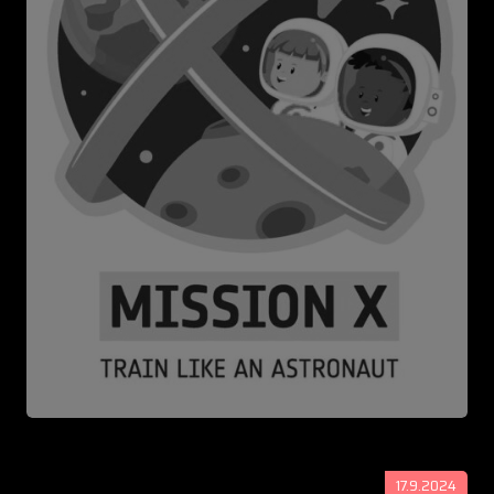
Mission X: Train like an
17.9.2024