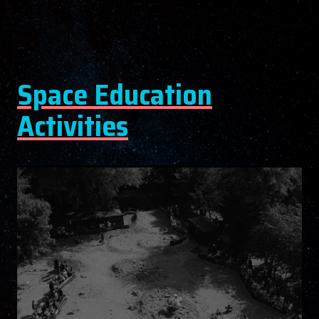
Space Education
Activities