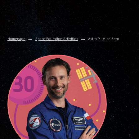
Homepage
Space Education Activities
Astro Pi: Mise Zero