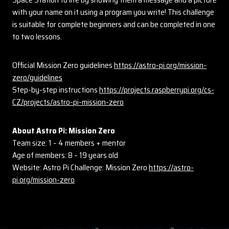
with your name on it using a program you write! This challenge
is suitable for complete beginners and can be completed in one
to two lessons.
Official Mission Zero guidelines
https://astro-pi.org/mission-
zero/guidelines
Step-by-step instructions
https://projects.raspberrypi.org/cs-
CZ/projects/astro-pi-mission-zero
About Astro Pi: Mission Zero
Team size: 1 – 4 members + mentor
Age of members: 8 – 19 years old
Website: Astro Pi Challenge: Mission Zero
https://astro-
pi.org/mission-zero