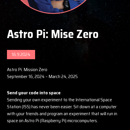
Astro Pi: Mise Zero
16.9.2024
Astro Pi: Mission Zero
September 16, 2024 – March 24, 2025
Send your code into space
Sending your own experiment to the International Space
Station (ISS) has never been easier. Sit down at a computer
with your friends and program an experiment that will run in
space on Astro Pi (Raspberry Pi) microcomputers.