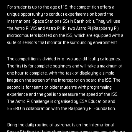
For students up to the age of 19, the competition offers a
unique opportunity to conduct experiments on board the
International Space Station (ISS) in Earth orbit. They will use
the Astro Pi VIS and Astro Pi IR, two Astro Pi (Raspberry Pi)
microcomputers located on the ISS, which are equipped with a
suite of sensors that monitor the surrounding environment.
The competition is divided into two age-difficulty categories.
The first is for complete beginners and will take a maximum of
one hour to complete, with the task of displaying a simple
image on the screen of the interceptor on board the ISS. The
second is for teams of older students with programming
experience and the goal is to measure the speed of the ISS.
The Astro Pi Challenge is organised by ESA Education and
ESERO in collaboration with the Raspberry Pi Foundation.
Bring the daily routine of astronauts on the International
Space Station to life by showing them a message and a picture