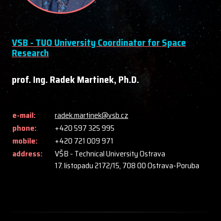
VSB - TUO University Coordinator for Space
Research
prof. Ing. Radek Martinek, Ph.D.
e-mail:
radek.martinek@vsb.cz
phone:
+420 597 325 995
mobile:
+420 721 009 971
address:
VŠB - Technical University Ostrava
17. listopadu 2172/15, 708 00 Ostrava-Poruba