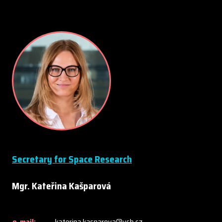
Secretary for Space Research
Mgr. Kateřina Kašparová
e-mail:
katerina.kasparova@vsb.cz