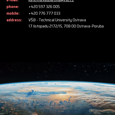
phone:
+420 597 326 005
mobile:
+420 776 777 033
address:
VŠB - Technical University Ostrava
17. listopadu 2172/15, 708 00 Ostrava-Poruba