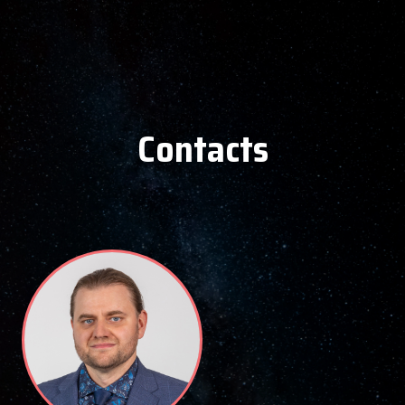
Contacts