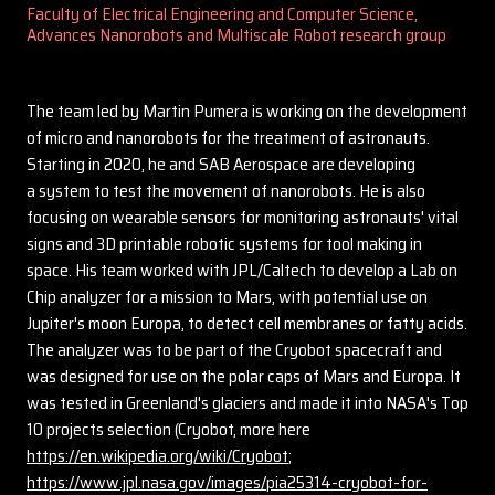
Faculty of Electrical Engineering and Computer Science,
Advances Nanorobots and Multiscale Robot research group
The team led by Martin Pumera is working on the development
of micro and nanorobots for the treatment of astronauts.
Starting in 2020, he and SAB Aerospace are developing
a system to test the movement of nanorobots. He is also
focusing on wearable sensors for monitoring astronauts' vital
signs and 3D printable robotic systems for tool making in
space. His team worked with JPL/Caltech to develop a Lab on
Chip analyzer for a mission to Mars, with potential use on
Jupiter's moon Europa, to detect cell membranes or fatty acids.
The analyzer was to be part of the Cryobot spacecraft and
was designed for use on the polar caps of Mars and Europa. It
was tested in Greenland's glaciers and made it into NASA's Top
10 projects selection (Cryobot, more here
https://en.wikipedia.org/wiki/Cryobot
;
https://www.jpl.nasa.gov/images/pia25314-cryobot-for-