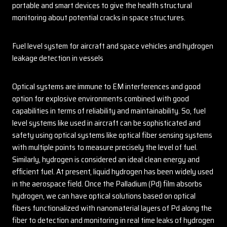
portable and smart devices to give the health structural
monitoring about potential cracks in space structures.
Fuel level system for aircraft and space vehicles and hydrogen
leakage detection in vessels
Optical systems are immune to EM interferences and good
option for explosive environments combined with good
capabilities in terms of reliability and maintainability. So, fuel
level systems like used in aircraft can be sophisticated and
safety using optical systems like optical fiber sensing systems
with multiple points to measure precisely the level of fuel.
Similarly, hydrogen is considered an ideal clean energy and
efficient fuel. At present, liquid hydrogen has been widely used
in the aerospace field. Once the Palladium (Pd) film absorbs
hydrogen, we can have optical solutions based on optical
fibers functionalized with nanomaterial layers of Pd along the
fiber to detection and monitoring in real time leaks of hydrogen