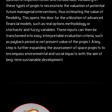
these types of projects necessitate the valuation of potential
future managerial interventions, thus estimating the value of
flexibility. This opens the door for the utilization of advanced
financial models, such as real options methodology or
stochastic and fuzzy variables. These inputs can then be
transformed into easy-interpretable evaluation criteria, such
as payback period or net present value of the project. A key
step is further expanding the assessment of space projects to
encompass environmental and social impacts with the aim of
long-term sustainable development.