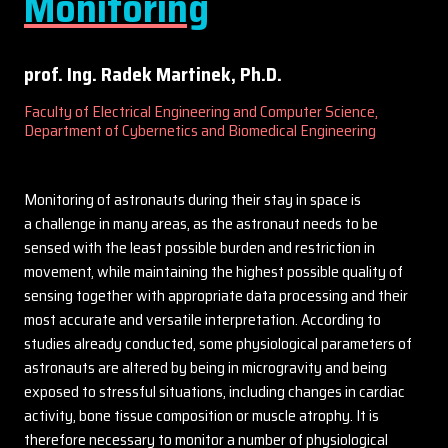
Monitoring
prof. Ing. Radek Martinek, Ph.D.
Faculty of Electrical Engineering and Computer Science,
Department of Cybernetics and Biomedical Engineering
Monitoring of astronauts during their stay in space is
a challenge in many areas, as the astronaut needs to be
sensed with the least possible burden and restriction in
movement, while maintaining the highest possible quality of
sensing together with appropriate data processing and their
most accurate and versatile interpretation. According to
studies already conducted, some physiological parameters of
astronauts are altered by being in microgravity and being
exposed to stressful situations, including changes in cardiac
activity, bone tissue composition or muscle atrophy. It is
therefore necessary to monitor a number of physiological