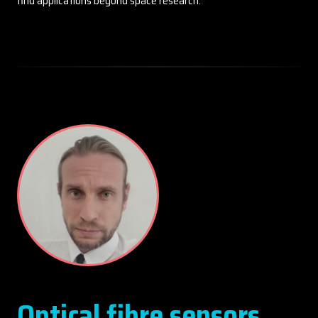
find applications beyond space research.
Optical fibre sensors