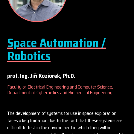
Space Automation /
Robotics
prof. Ing. Jiří Koziorek, Ph.D.
Faculty of Electrical Engineering and Computer Science,
Department of Cybernetics and Biomedical Engineering
The development of systems for use in space exploration
faces a key limitation due to the fact that these systems are
difficult to test in the environment in which they will be