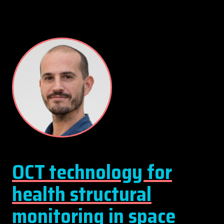
OCT technology for
health structural
monitoring in space