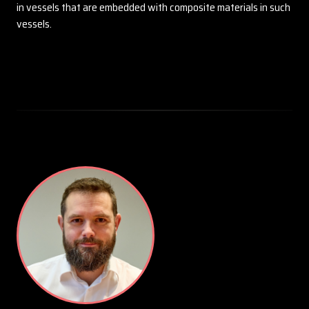
in vessels that are embedded with composite materials in such
vessels.