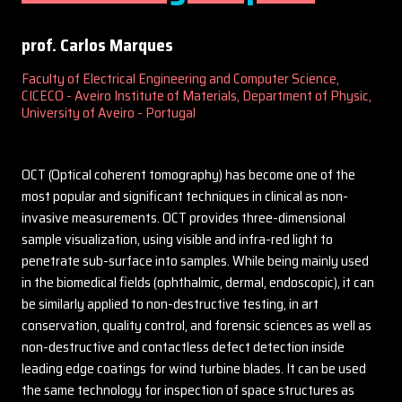
prof. Carlos Marques
Faculty of Electrical Engineering and Computer Science,
CICECO - Aveiro Institute of Materials, Department of Physic,
University of Aveiro - Portugal
OCT (Optical coherent tomography) has become one of the
most popular and significant techniques in clinical as non-
invasive measurements. OCT provides three-dimensional
sample visualization, using visible and infra-red light to
penetrate sub-surface into samples. While being mainly used
in the biomedical fields (ophthalmic, dermal, endoscopic), it can
be similarly applied to non-destructive testing, in art
conservation, quality control, and forensic sciences as well as
non-destructive and contactless defect detection inside
leading edge coatings for wind turbine blades. It can be used
the same technology for inspection of space structures as