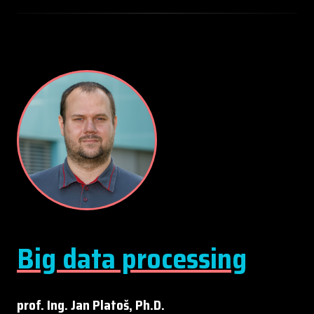
Big data processing
prof. Ing. Jan Platoš, Ph.D.