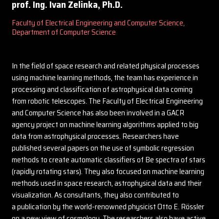
prof. Ing. Ivan Zelinka, Ph.D.
Faculty of Electrical Engineering and Computer Science,
Department of Computer Science
In the field of space research and related physical processes
using machine learning methods, the team has experience in
processing and classification of astrophysical data coming
from robotic telescopes. The Faculty of Electrical Engineering
and Computer Science has also been involved in a GACR
agency project on machine learning algorithms applied to big
data from astrophysical processes. Researchers have
published several papers on the use of symbolic regression
methods to create automatic classifiers of Be spectra of stars
(rapidly rotating stars). They also focused on machine learning
methods used in space research, astrophysical data and their
visualization. As consultants, they also contributed to
a publication by the world-renowned physicist Otto E. Rössler
on a new view of cosmology. The researchers also have active