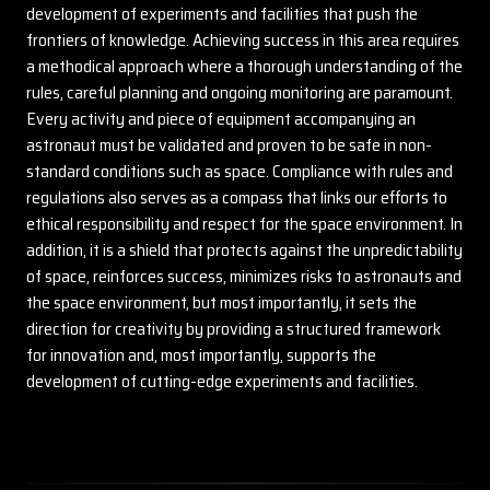
development of experiments and facilities that push the
frontiers of knowledge. Achieving success in this area requires
a methodical approach where a thorough understanding of the
rules, careful planning and ongoing monitoring are paramount.
Every activity and piece of equipment accompanying an
astronaut must be validated and proven to be safe in non-
standard conditions such as space. Compliance with rules and
regulations also serves as a compass that links our efforts to
ethical responsibility and respect for the space environment. In
addition, it is a shield that protects against the unpredictability
of space, reinforces success, minimizes risks to astronauts and
the space environment, but most importantly, it sets the
direction for creativity by providing a structured framework
for innovation and, most importantly, supports the
development of cutting-edge experiments and facilities.