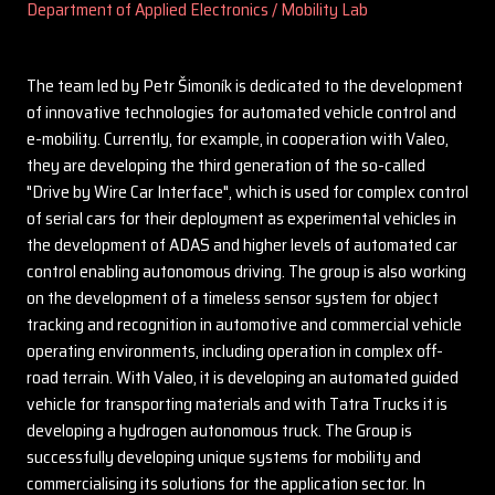
Department of Applied Electronics / Mobility Lab
The team led by Petr Šimoník is dedicated to the development
of innovative technologies for automated vehicle control and
e-mobility. Currently, for example, in cooperation with Valeo,
they are developing the third generation of the so-called
"Drive by Wire Car Interface", which is used for complex control
of serial cars for their deployment as experimental vehicles in
the development of ADAS and higher levels of automated car
control enabling autonomous driving. The group is also working
on the development of a timeless sensor system for object
tracking and recognition in automotive and commercial vehicle
operating environments, including operation in complex off-
road terrain. With Valeo, it is developing an automated guided
vehicle for transporting materials and with Tatra Trucks it is
developing a hydrogen autonomous truck. The Group is
successfully developing unique systems for mobility and
commercialising its solutions for the application sector. In