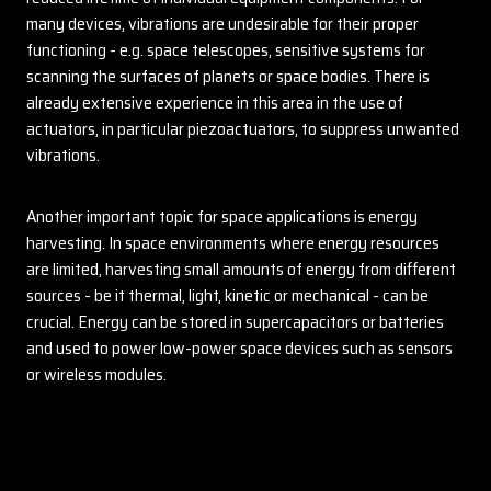
many devices, vibrations are undesirable for their proper
functioning - e.g. space telescopes, sensitive systems for
scanning the surfaces of planets or space bodies. There is
already extensive experience in this area in the use of
actuators, in particular piezoactuators, to suppress unwanted
vibrations.
Another important topic for space applications is energy
harvesting. In space environments where energy resources
are limited, harvesting small amounts of energy from different
sources - be it thermal, light, kinetic or mechanical - can be
crucial. Energy can be stored in supercapacitors or batteries
and used to power low-power space devices such as sensors
or wireless modules.