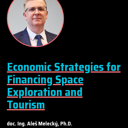
Economic Strategies for
Financing Space
Exploration and
Tourism
doc. Ing. Aleš Melecký, Ph.D.