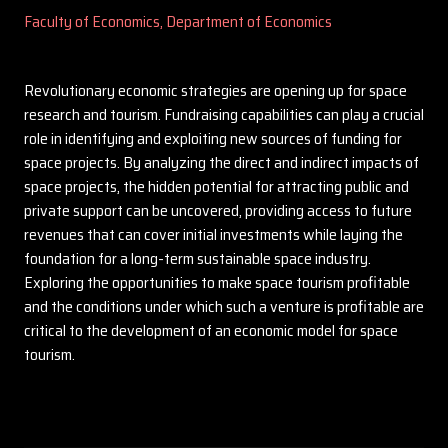
Faculty of Economics, Department of Economics
Revolutionary economic strategies are opening up for space
research and tourism. Fundraising capabilities can play a crucial
role in identifying and exploiting new sources of funding for
space projects. By analyzing the direct and indirect impacts of
space projects, the hidden potential for attracting public and
private support can be uncovered, providing access to future
revenues that can cover initial investments while laying the
foundation for a long-term sustainable space industry.
Exploring the opportunities to make space tourism profitable
and the conditions under which such a venture is profitable are
critical to the development of an economic model for space
tourism.