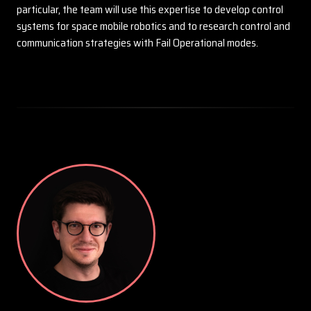
particular, the team will use this expertise to develop control
systems for space mobile robotics and to research control and
communication strategies with Fail Operational modes.