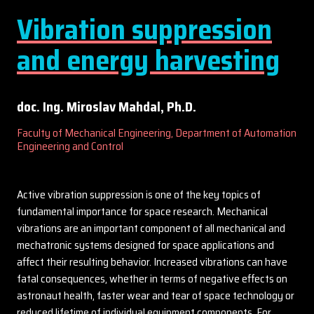
Vibration suppression
and energy harvesting
doc. Ing. Miroslav Mahdal, Ph.D.
Faculty of Mechanical Engineering, Department of Automation
Engineering and Control
Active vibration suppression is one of the key topics of
fundamental importance for space research. Mechanical
vibrations are an important component of all mechanical and
mechatronic systems designed for space applications and
affect their resulting behavior. Increased vibrations can have
fatal consequences, whether in terms of negative effects on
astronaut health, faster wear and tear of space technology or
reduced lifetime of individual equipment components. For