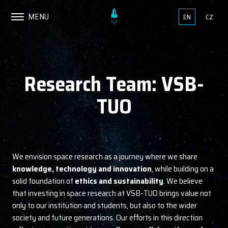
MENU
EN
CZ
Research Team: VSB-
TUO
We envision space research as a journey where we share
knowledge, technology and innovation
, while building on a
solid foundation of
ethics and sustainability
. We believe
that investing in space research at VSB-TUO brings value not
only to our institution and students, but also to the wider
society and future generations. Our efforts in this direction