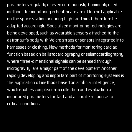
parameters regularly or even continuously. Commonly used
methods for monitoring in healthcare are often not applicable
on the space station or during flight and must therefore be
adapted accordingly. Specialised monitoring technologies are
being developed, such as wearable sensors attached to the
astronaut's body with Velcro straps or sensors integrated into
harnesses or clothing. New methods for monitoring cardiac
function based on ballistocardiography or seismocardiography,
where three-dimensional signals can be sensed through
microgravity, are a major part of the development. Another
rapidly developing and important part of monitoring systems is
the application of methods based on artificial intelligence,
which enables complex data collection and evaluation of
monitored parameters for fast and accurate response to
critical conditions.