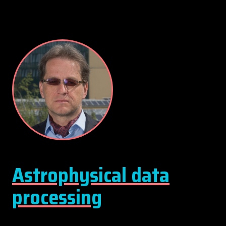
Astrophysical data
processing