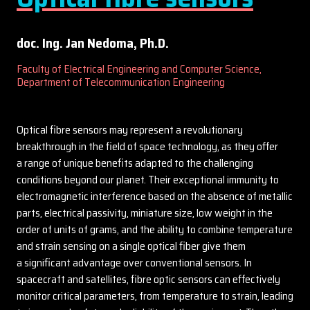
doc. Ing. Jan Nedoma, Ph.D.
Faculty of Electrical Engineering and Computer Science,
Department of Telecommunication Engineering
Optical fibre sensors may represent a revolutionary
breakthrough in the field of space technology, as they offer
a range of unique benefits adapted to the challenging
conditions beyond our planet. Their exceptional immunity to
electromagnetic interference based on the absence of metallic
parts, electrical passivity, miniature size, low weight in the
order of units of grams, and the ability to combine temperature
and strain sensing on a single optical fiber give them
a significant advantage over conventional sensors. In
spacecraft and satellites, fibre optic sensors can effectively
monitor critical parameters, from temperature to strain, leading