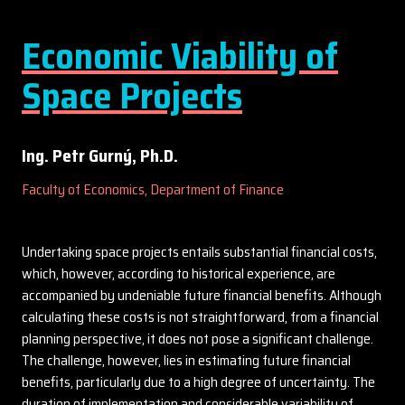
Economic Viability of
Space Projects
Ing. Petr Gurný, Ph.D.
Faculty of Economics, Department of Finance
Undertaking space projects entails substantial financial costs,
which, however, according to historical experience, are
accompanied by undeniable future financial benefits. Although
calculating these costs is not straightforward, from a financial
planning perspective, it does not pose a significant challenge.
The challenge, however, lies in estimating future financial
benefits, particularly due to a high degree of uncertainty. The
duration of implementation and considerable variability of