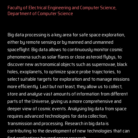
Faculty of Electrical Engineering and Computer Science,
Department of Computer Science
Big data processing is a key area for safe space exploration,
either by remote sensing or by manned and unmanned
spaceflight. Big data allows to continuously monitor cosmic
phenomena such as solar flares or close asteroid flybys, to
discover new astronomical objects such as supernovae, black
holes, exoplanets, to optimize space probe trajectories, to
select suitable targets for exploration and to manage missions
more efficiently. Last but not least, they allow us to collect,
store and analyse vast amounts of information from different
parts of the Universe, giving us a more comprehensive and
deeper view of cosmic events. Analysing big data from space
requires advanced technologies for data collection,
transmission and processing. Research in big data is
contributing to the development of new technologies that can