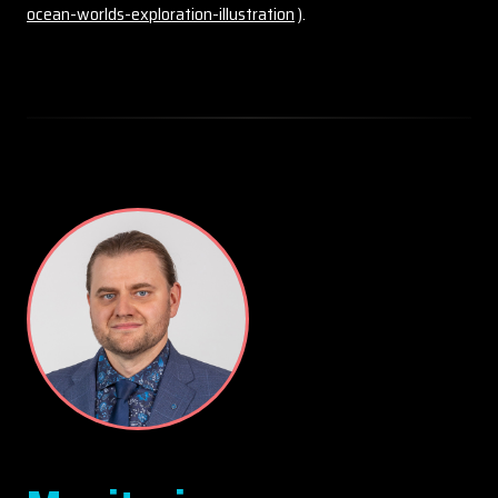
ocean-worlds-exploration-illustration
).