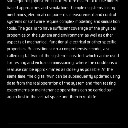
subsequently operated. It is therefore essential to use model-
based approaches and simulations. Complex systems linking
mechanics, electrical components, measurement and control
systems or software require complex modelling and simulation
tools. The goal is to have sufficient coverage of the physical
properties of the system and environment as well as other
aspects of mechanical, functional, electrical or other specific
properties. By creating such a comprehensive model, a so-
called digital twin of the system is created, which can be used
for testing and virtual commissioning, where the conditions of
real use can be approximated as closely as possible. At the
same time, the digital twin can be subsequently updated using
data from the real operation of the system and then testing,
experiments or maintenance operations can be carried out
again first in the virtual space and then in real life.