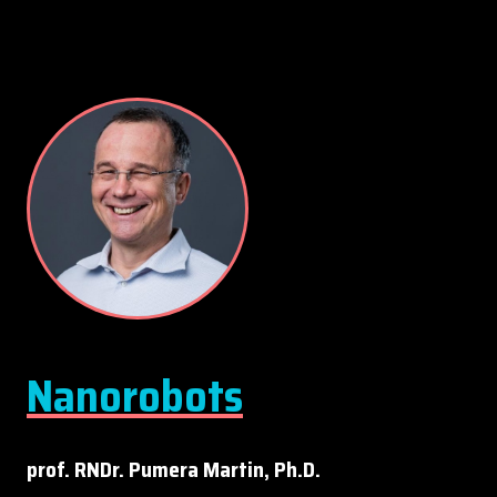
Nanorobots
prof. RNDr. Pumera Martin, Ph.D.