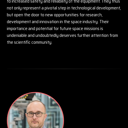
to increased safety and reliability of the equipment. They thus
not only represent a pivotal step in technological development,
but open the door to new opportunities for research,
development and innovation in the space industry. Their
importance and potential for future space missions is
undeniable and undoubtedly deserves further attention from
the scientific community.