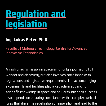
Regulation and
legislation
Ing. Lukáš Peter, Ph.D.
Faculty of Materials Technology, Centre for Advanced
Innovative Technologies
An astronaut's mission in space is not only a journey full of
wonder and discovery, but also involves compliance with
regulations and legislative requirements. The accompanying
experiments and facilities play a key role in advancing
scientific knowledge in space and on Earth, but their success
also depends on ensuring compliance with a complex web of
rules that drive the redefinition of innovation and lead to the