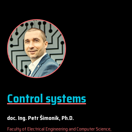
Control systems
doc. Ing. Petr Šimoník, Ph.D.
Faculty of Electrical Engineering and Computer Science,