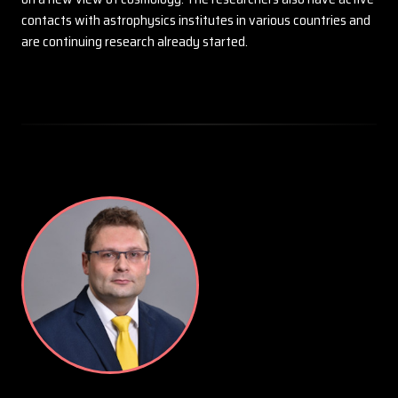
contacts with astrophysics institutes in various countries and
are continuing research already started.