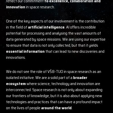
reflect our commitment
to excellence, collaboration and
innovation
in space research.
One of the key aspects of our involvement is the contribution
in the field of
artificial intelligence
. AI offers incredible
potential for processing and analysing the vast amounts of
data generated by space missions. We are using our expertise
to ensure that data is not only collected, but that it yields
essential information
that can lead to new discoveries and
innovations.
We do not see the role of VŠB-TUO in space research as an
isolated initiative. We are a solid part of a
broader
ecosystem
where science, technology and innovation are
interconnected. Space research is not only about expanding
our frontiers of knowledge, but it is also about applying new
technologies and practices that can have a profound impact
on the lives of people
around the world
.