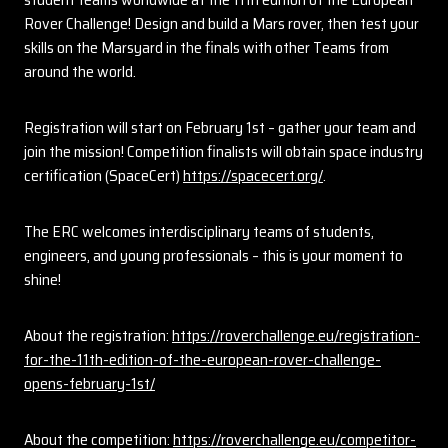
Rover Challenge! Design and build a Mars rover, then test your
skills on the Marsyard in the finals with other Teams from
around the world.
Registration will start on February 1st – gather your team and
join the mission! Competition finalists will obtain space industry
certification (SpaceCert)
https://spacecert.org/
.
The ERC welcomes interdisciplinary teams of students,
engineers, and young professionals – this is your moment to
shine!
About the registration:
https://roverchallenge.eu/registration-
for-the-11th-edition-of-the-european-rover-challenge-
opens-february-1st/
About the competition:
https://roverchallenge.eu/competitor-