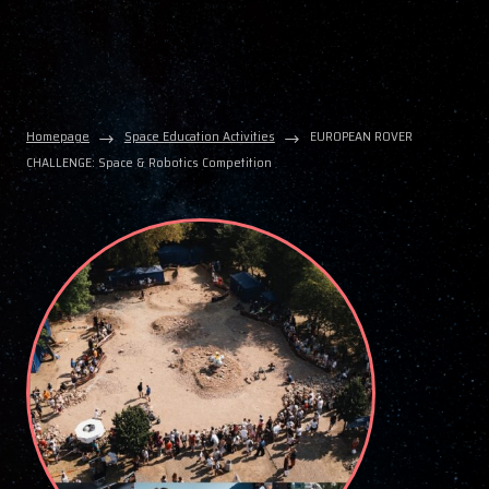
Homepage
Space Education Activities
EUROPEAN ROVER
CHALLENGE: Space & Robotics Competition