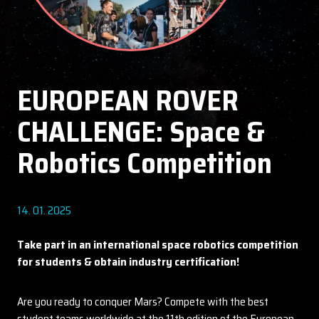
EUROPEAN ROVER
CHALLENGE: Space &
Robotics Competition
14. 01. 2025
Take part in an international space robotics competition
for students & obtain industry certification!
Are you ready to conquer Mars? Compete with the best
student teams worldwide at the 11th edition of the European