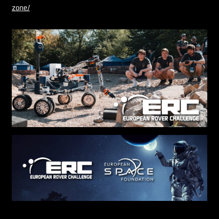
zone/