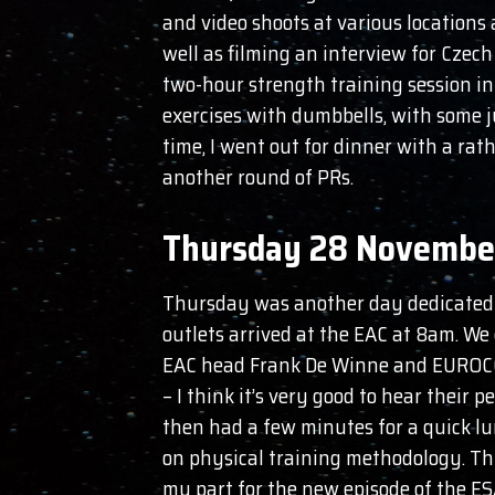
and video shoots at various locations 
well as filming an interview for Czech
two-hour strength training session in
exercises with dumbbells, with some j
time, I went out for dinner with a rat
another round of PRs.
Thursday 28 Novembe
Thursday was another day dedicated m
outlets arrived at the EAC at 8am. We 
EAC head Frank De Winne and EUROCOM 
– I think it’s very good to hear their 
then had a few minutes for a quick l
on physical training methodology. Thi
my part for the new episode of the ES