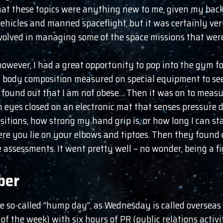
 that these topics were anything new to me, given my ba
hicles and manned spaceflight, but it was certainly ver
volved in managing some of the space missions that were
however, I had a great opportunity to pop into the gym f
y body composition measured on special equipment to see 
 found out that I am not obese… Then it was on to measuri
th eyes closed on an electronic mat that senses pressure
itions, how strong my hand grip is, or how long I can stay
re you lie on your elbows and tiptoes. Then they found
 assessments. It went pretty well – no wonder, being a fi
ber
he so-called “hump day”, as Wednesday is called overseas 
f the week) with six hours of PR (public relations activi