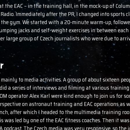
at the EAC – in the training hall, in the mock-up of Colum
 Radio. Immediately after the PR, I changed into sports c
 the gym. We started with a 20-minute warm-up, followed
umping jacks and self-weight exercises in between each r
her large group of Czech journalists who were due to arri
r
ainly to media activities. A group of about sixteen peo
did a series of interviews and filming at various training
operator Alex Karl were kind enough to join us for som
perspective on astronaut training and EAC operations as we
unch, after which I headed to the multimedia training r
s was led by one of the EAC fitness coaches. Then it was
A podcast. The Czech media was very responsive, so the 