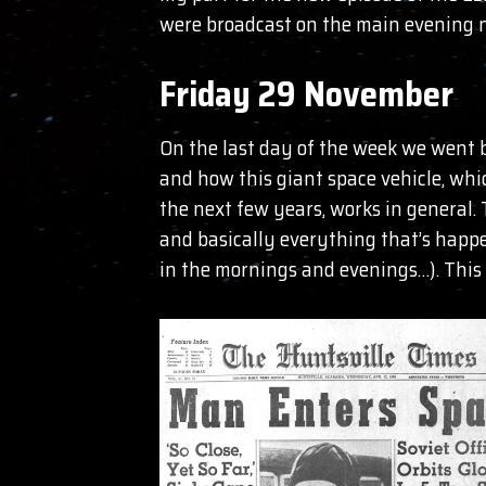
were broadcast on the main evening n
Friday 29 November
On the last day of the week we went b
and how this giant space vehicle, whi
the next few years, works in general.
and basically everything that’s happe
in the mornings and evenings…). This 