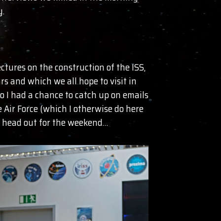
y.
tures on the construction of the ISS,
s and which we all hope to visit in
o I had a chance to catch up on emails
 Air Force (which I otherwise do here
ch head out for the weekend…