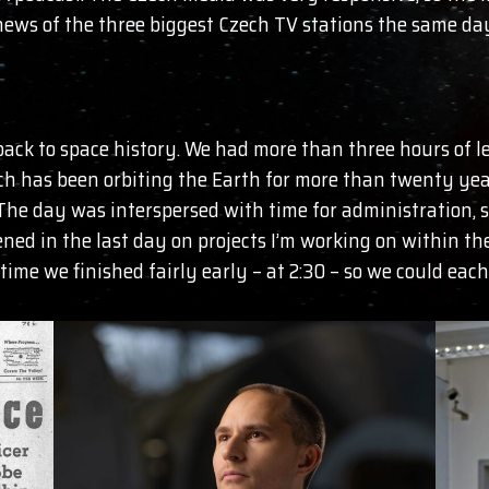
ews of the three biggest Czech TV stations the same da
ack to space history. We had more than three hours of lec
ch has been orbiting the Earth for more than twenty year
 The day was interspersed with time for administration, s
ned in the last day on projects I’m working on within the
time we finished fairly early – at 2:30 – so we could ea