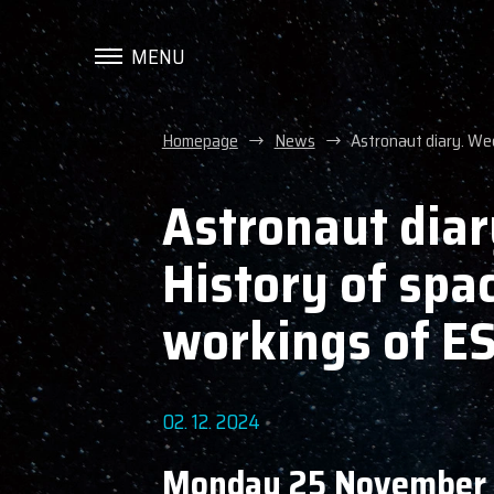
MENU
Homepage
News
Astronaut diary. We
Astronaut diar
History of spa
workings of E
02. 12. 2024
Monday 25 November