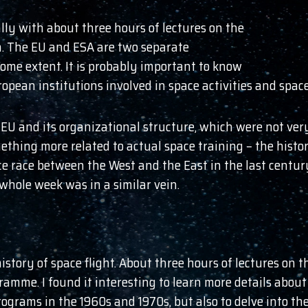
ly with about three hours of lectures on the
. The EU and ESA are two separate
some extent. It is probably important to know
ropean institutions involved in space activities and spac
 EU and its organizational structure, which were not very
ething more related to actual space training – the histo
ce race between the West and the East in the last centur
 whole week was in a similar vein.
tory of space flight. About three hours of lectures on th
amme. I found it interesting to learn more details abou
grams in the 1960s and 1970s, but also to delve into th