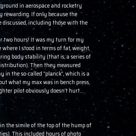
ckground in aerospace and rocketry
y rewarding. If only because the
 discussed, including those with the
or two hours! It was my turn for my
where I stood in terms of fat, weight,
ng body stability (that is, a series of
 distribution). Then they measured
 in the so-called “planck”, which is a
 out what my max was in bench press,
ghter pilot obviously doesn’t hurt…
in the simile of the top of the hump of
ties). This included hours of photo