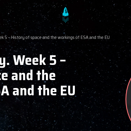
ek 5 – History of space and the workings of ESA and the EU
y. Week 5 –
ce and the
SA and the EU