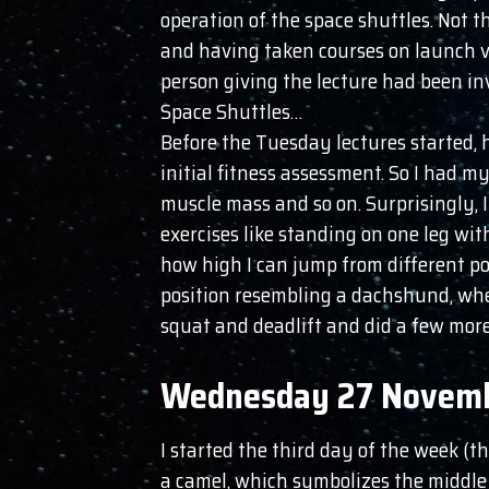
operation of the space shuttles. Not
and having taken courses on launch ve
person giving the lecture had been in
Space Shuttles…
Before the Tuesday lectures started, 
initial fitness assessment. So I had m
muscle mass and so on. Surprisingly, I
exercises like standing on one leg wi
how high I can jump from different pos
position resembling a dachshund, whe
squat and deadlift and did a few more
Wednesday 27 Novem
I started the third day of the week (t
a camel, which symbolizes the middle o