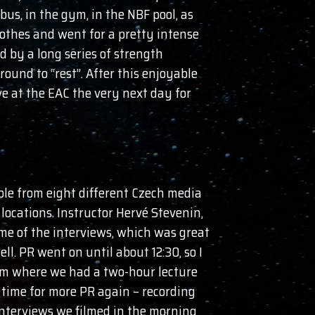
bus, in the gym, in the NBF pool, as
lothes and went for a pretty intense
 by a long series of strength
ound to “rest”. After this enjoyable
ve at the EAC the very next day for
ple from eight different Czech media
 locations. Instructor Hervé Stevenin,
e of the interviews, which was great
ll. PR went on until about 12:30, so I
oom where we had a two-hour lecture
 time for more PR again – recording
interviews we filmed in the morning