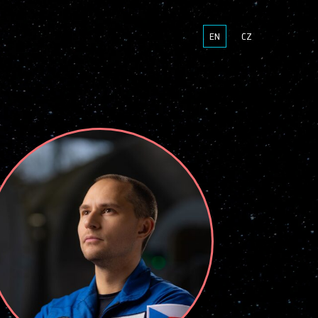
EN
CZ