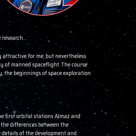
e research…
 attractive for me, but nevertheless
ry of manned spaceflight. The course
y, the beginnings of space exploration
e first orbital stations Almaz and
t the differences between the
e details of the development and