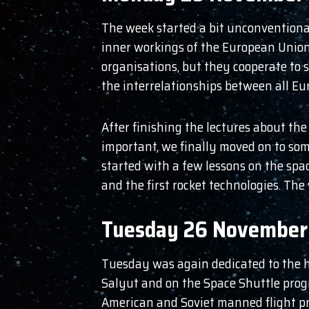
The week started a bit unconventional
inner workings of the European Union
organisations, but they cooperate to 
the interrelationships between all Eu
After finishing the lectures about the
important, we finally moved on to som
started with a few lessons on the spa
and the first rocket technologies. The
Tuesday 26 November
Tuesday was again dedicated to the his
Salyut and on the Space Shuttle progr
American and Soviet manned flight pro