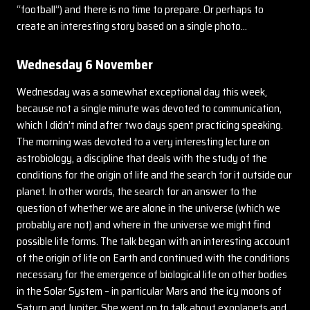
“football”) and there is no time to prepare. Or perhaps to
create an interesting story based on a single photo…
Wednesday 6 November
Wednesday was a somewhat exceptional day this week,
because not a single minute was devoted to communication,
which I didn’t mind after two days spent practicing speaking.
The morning was devoted to a very interesting lecture on
astrobiology, a discipline that deals with the study of the
conditions for the origin of life and the search for it outside our
planet. In other words, the search for an answer to the
question of whether we are alone in the universe (which we
probably are not) and where in the universe we might find
possible life forms. The talk began with an interesting account
of the origin of life on Earth and continued with the conditions
necessary for the emergence of biological life on other bodies
in the Solar System – in particular Mars and the icy moons of
Saturn and Jupiter. She went on to talk about exoplanets and