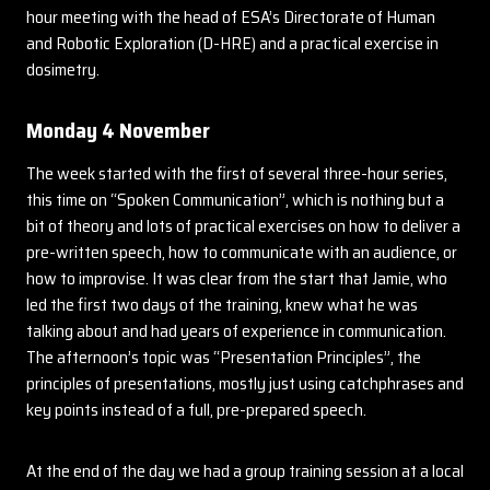
hour meeting with the head of ESA’s Directorate of Human
and Robotic Exploration (D-HRE) and a practical exercise in
dosimetry.
Monday 4 November
The week started with the first of several three-hour series,
this time on “Spoken Communication”, which is nothing but a
bit of theory and lots of practical exercises on how to deliver a
pre-written speech, how to communicate with an audience, or
how to improvise. It was clear from the start that Jamie, who
led the first two days of the training, knew what he was
talking about and had years of experience in communication.
The afternoon’s topic was “Presentation Principles”, the
principles of presentations, mostly just using catchphrases and
key points instead of a full, pre-prepared speech.
At the end of the day we had a group training session at a local