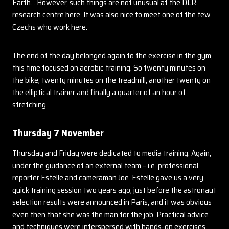
Earth… However, such things are not unusual at the DLR
research centre here. It was also nice to meet one of the few
Czechs who work here.
The end of the day belonged again to the exercise in the gym,
this time focused on aerobic training. So twenty minutes on
the bike, twenty minutes on the treadmill, another twenty on
the elliptical trainer and finally a quarter of an hour of
stretching.
Thursday 7 November
Thursday and Friday were dedicated to media training. Again,
under the guidance of an external team – i.e. professional
reporter Estelle and cameraman Joe. Estelle gave us a very
quick training session two years ago, just before the astronaut
selection results were announced in Paris, and it was obvious
even then that she was the man for the job. Practical advice
and techniques were interspersed with hands-on exercises,