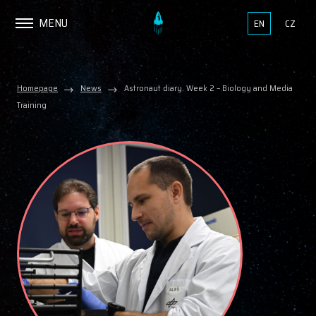
MENU
EN
CZ
Homepage
News
Astronaut diary. Week 2 – Biology and Media
Training