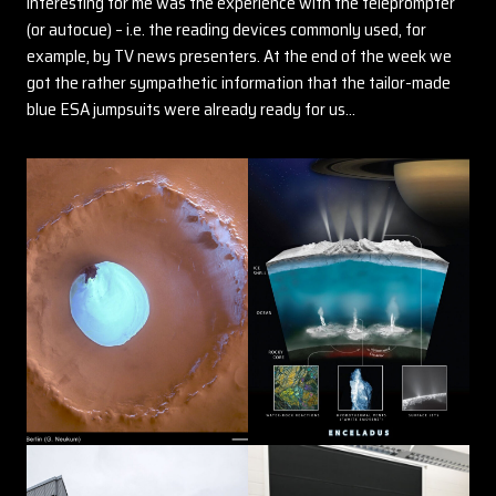
interesting for me was the experience with the teleprompter
(or autocue) – i.e. the reading devices commonly used, for
example, by TV news presenters. At the end of the week we
got the rather sympathetic information that the tailor-made
blue ESA jumpsuits were already ready for us…