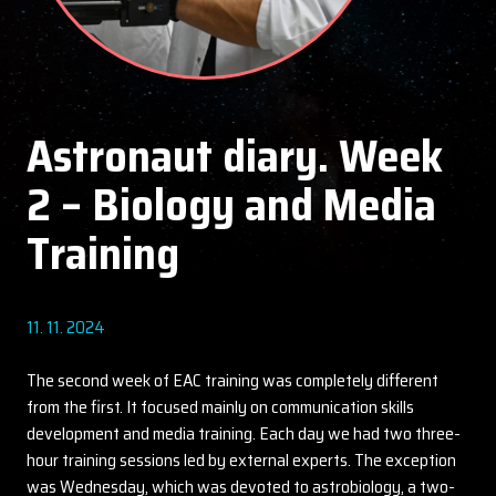
Astronaut diary. Week
2 – Biology and Media
Training
11. 11. 2024
The second week of EAC training was completely different
from the first. It focused mainly on communication skills
development and media training. Each day we had two three-
hour training sessions led by external experts. The exception
was Wednesday, which was devoted to astrobiology, a two-