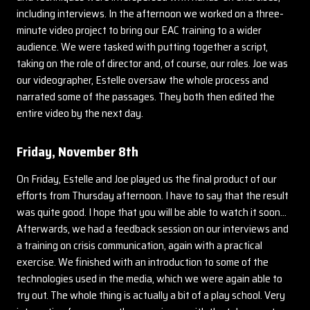
including interviews. In the afternoon we worked on a three-
minute video project to bring our EAC training to a wider
audience. We were tasked with putting together a script,
taking on the role of director and, of course, our roles. Joe was
our videographer, Estelle oversaw the whole process and
narrated some of the passages. They both then edited the
entire video by the next day.
Friday, November 8th
On Friday, Estelle and Joe played us the final product of our
efforts from Thursday afternoon. I have to say that the result
was quite good. I hope that you will be able to watch it soon…
Afterwards, we had a feedback session on our interviews and
a training on crisis communication, again with a practical
exercise. We finished with an introduction to some of the
technologies used in the media, which we were again able to
try out. The whole thing is actually a bit of a play school. Very