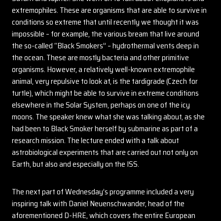
extremophiles. These are organisms that are able to survive in
conditions so extreme that until recently we thought it was
impossible – for example, the various bream that live around
the so-called “Black Smokers” – hydrothermal vents deep in
the ocean. These are mostly bacteria and other primitive
organisms. However, a relatively well-known extremophile
animal, very repulsive to look at, is the tardigrade (Czech for
turtle), which might be able to survive in extreme conditions
elsewhere in the Solar System, perhaps on one of the icy
moons. The speaker knew what she was talking about, as she
had been to Black Smoker herself by submarine as part of a
research mission. The lecture ended with a talk about
astrobiological experiments that are carried out not only on
Earth, but also and especially on the ISS.
The next part of Wednesday’s programme included a very
inspiring talk with Daniel Neuenschwander, head of the
aforementioned D-HRE, which covers the entire European