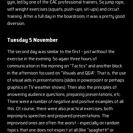
gym, led by one of the EAC professional trainers. So jump rope,
self weight exercises (squats, push-ups, sit-ups) and circuit
training. After a full day in the boardroom, it was a pretty good
diversion.
Tuesday 5 November
The second day was similar to the first – just without the
exercise in the evening. So again three hours of
communication in the morning on “Tactics” and another block
in the afternoon focused on “Visuals and Q&A”. That is, the use
of visual aids in presentations (slides in powerpoint or perhaps
graphics in TV weather shows). Then also the principles of
answering audience questions, preparing presentations, etc.
There were a number of negative and positive examples of all
this. Of course, there were also practical exercises, both
impromptu speeches and prepared presentations. The
improvised ones are often the worst – especially on random
topics that one does not expect at all (like “spaghetti” or