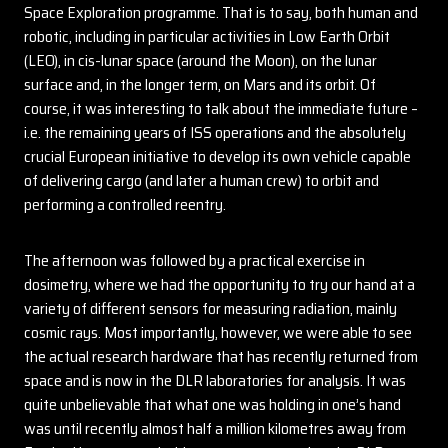
Space Exploration programme. That is to say, both human and
robotic, including in particular activities in Low Earth Orbit
(LEO), in cis-lunar space (around the Moon), on the lunar
surface and, in the longer term, on Mars and its orbit. Of
course, it was interesting to talk about the immediate future –
i.e. the remaining years of ISS operations and the absolutely
crucial European initiative to develop its own vehicle capable
of delivering cargo (and later a human crew) to orbit and
performing a controlled reentry.
The afternoon was followed by a practical exercise in
dosimetry, where we had the opportunity to try our hand at a
variety of different sensors for measuring radiation, mainly
cosmic rays. Most importantly, however, we were able to see
the actual research hardware that has recently returned from
space and is now in the DLR laboratories for analysis. It was
quite unbelievable that what one was holding in one’s hand
was until recently almost half a million kilometres away from