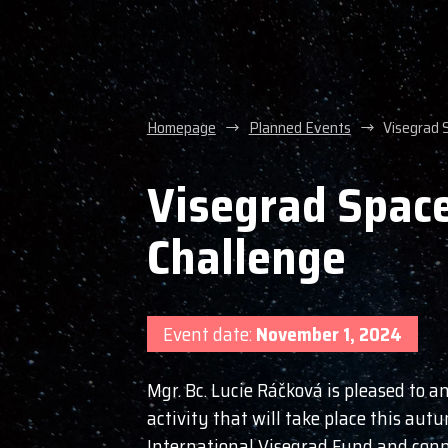
Homepage
Planned Events
Visegrad 
Visegrad Space
Challenge
Event date:
November 1, 2024
Mgr. Bc. Lucie Ráčková is pleased to 
activity that will take place this autu
International Visegrad Fund and conn