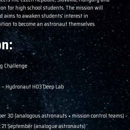
on for high school students. The mission will
d aims to awaken students’ interest in
bition to become an astronaut themselves.
on:
og Challenge
on – Hydronaut H03 Deep Lab
ber 30 (analogous astronauts + mission control teams)
t: 21 September (analogue astronauts)