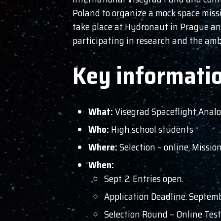
Poland to organize a mock space missi
take place at Hydronaut in Prague an
participating in research and the am
Key informati
What:
Visegrad Spaceflight Anal
Who:
High school students
Where:
Selection – online; Missi
When:
Sept. 2. Entries open.
Application Deadline: Septem
Selection Round – Online Tes