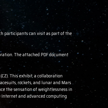
 participants can visit as part of the
ploration. The attached PDF document
CZ). This exhibit, a collaboration
cesuits, rockets, and lunar and Mars
ence the sensation of weightlessness in
 the Internet and advanced computing