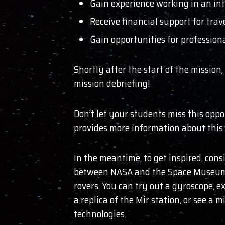
Gain experience working in an int
Receive financial support for trav
Gain opportunities for professiona
Shortly after the start of the mission
mission debriefing!
Don’t let your students miss this opp
provides more information about this 
In the meantime, to get inspired, consi
between NASA and the Space Museum, f
rovers. You can try out a gyroscope, e
a replica of the Mir station, or see a
technologies.