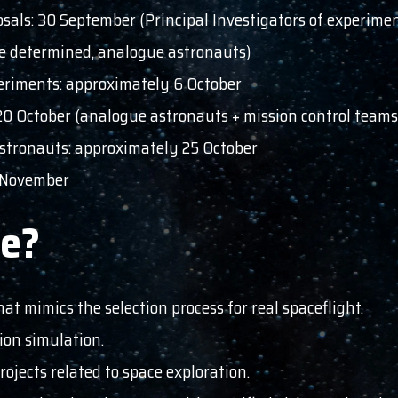
sals: 30 September (Principal Investigators of experime
 be determined, analogue astronauts)
periments: approximately 6 October
 20 October (analogue astronauts + mission control teams
tronauts: approximately 25 October
3 November
te?
hat mimics the selection process for real spaceflight.
sion simulation.
ojects related to space exploration.