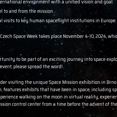
ernational environment with a unified vision and goal.
el to and from the mission.
l visits to key human spaceflight institutions in Europe.
, Czech Space Week takes place November 4-10, 2024, which
ortunity to be part of an exciting journey into space ex
event, please spread the word!
der visiting the unique Space Mission exhibition in Brno (
eatures exhibits that have been in space, including spa
xperience walking on the moon in virtual reality, experi
 mission control center from a time before the advent of