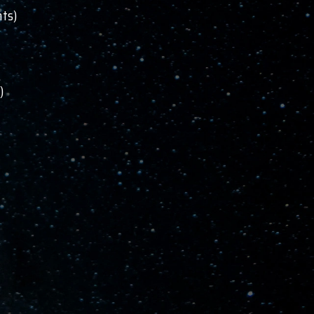
nts)
)