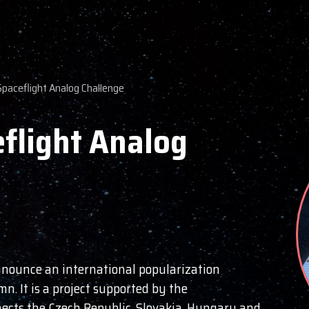
Spaceflight Analog Challenge
flight Analog
announce an international popularization
mn. It is a project supported by the
ects the Czech Republic, Slovakia, Hungary and