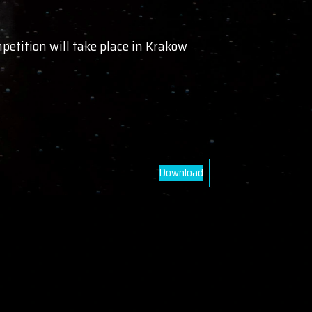
etition will take place in Krakow
Download