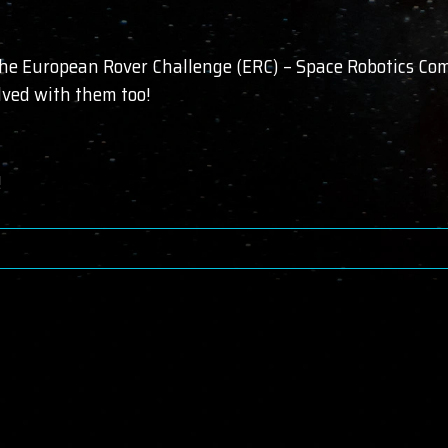
the European Rover Challenge (ERC) – Space Robotics Comp
olved with them too!
!