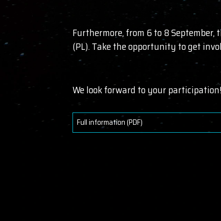
Furthermore, from 6 to 8 September, 
(PL). Take the opportunity to get inv
We look forward to your participation
Full information (PDF)