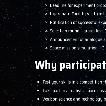
Deadline for experiment propo
Hydronaut Facility Visit: (to
Notification of successful ex
Selection round – group test:
Announcement of analogue as
Space mission simulation: 1-
Why participa
Test your skills in a competition t
Take part in a realistic space mis
Work on science and technology pr