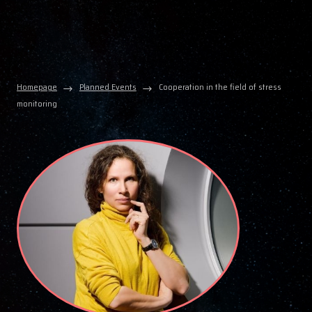
Homepage
Planned Events
Cooperation in the field of stress
monitoring