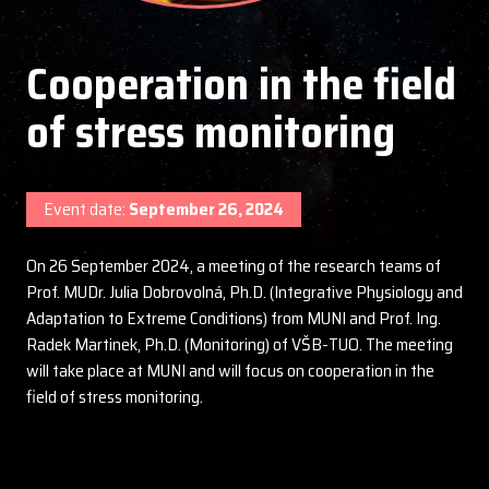
Cooperation in the field
of stress monitoring
Event date:
September 26, 2024
On 26 September 2024, a meeting of the research teams of
Prof. MUDr. Julia Dobrovolná, Ph.D. (Integrative Physiology and
Adaptation to Extreme Conditions) from MUNI and Prof. Ing.
Radek Martinek, Ph.D. (Monitoring) of VŠB-TUO. The meeting
will take place at MUNI and will focus on cooperation in the
field of stress monitoring.