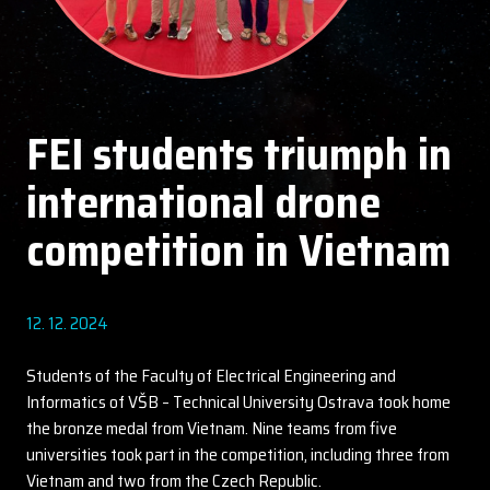
FEI students triumph in
international drone
competition in Vietnam
12. 12. 2024
Students of the Faculty of Electrical Engineering and
Informatics of VŠB – Technical University Ostrava took home
the bronze medal from Vietnam. Nine teams from five
universities took part in the competition, including three from
Vietnam and two from the Czech Republic.