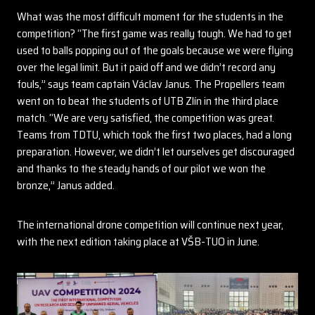
What was the most difficult moment for the students in the
competition? “The first game was really tough. We had to get
used to balls popping out of the goals because we were flying
over the legal limit. But it paid off and we didn’t record any
fouls,” says team captain Václav Janus. The Propellers team
went on to beat the students of UTB Zlín in the third place
match. “We are very satisfied, the competition was great.
Teams from TDTU, which took the first two places, had a long
preparation. However, we didn’t let ourselves get discouraged
and thanks to the steady hands of our pilot we won the
bronze,” Janus added.
The international drone competition will continue next year,
with the next edition taking place at VŠB-TUO in June.