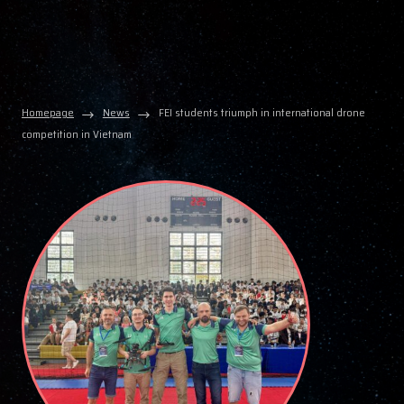
Homepage
News
FEI students triumph in international drone
competition in Vietnam