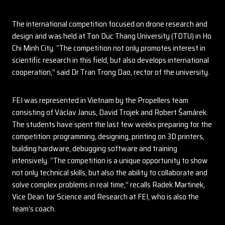
The international competition focused on drone research and
design and was held at Ton Duc Thang University (TDTU) in Ho
Chi Minh City. “The competition not only promotes interest in
scientific research in this field, but also develops international
cooperation,” said Dr Tran Trong Dao, rector of the university.
FEI was represented in Vietnam by the Propellers team
consisting of Václav Janus, David Trojek and Robert Šamárek.
The students have spent the last few weeks preparing for the
competition: programming, designing, printing on 3D printers,
building hardware, debugging software and training
intensively. “The competition is a unique opportunity to show
not only technical skills, but also the ability to collaborate and
solve complex problems in real time,” recalls Radek Martinek,
Vice Dean for Science and Research at FEI, who is also the
team’s coach.